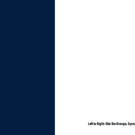
Left to Right: Otto the Orange, Sy