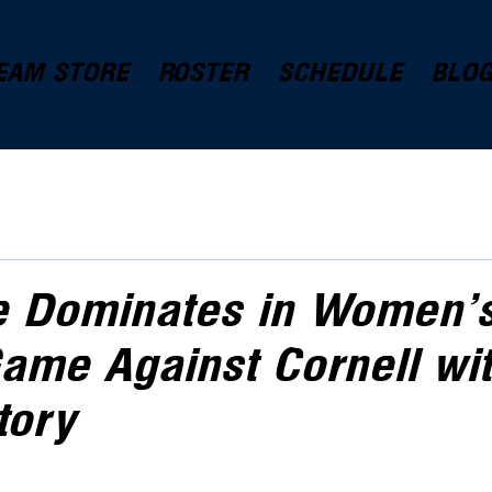
EAM STORE
ROSTER
SCHEDULE
BLO
e Dominates in Women'
ame Against Cornell wit
tory