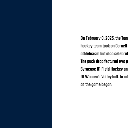
On February 8, 2025, the Te
hockey team took on Cornell 
athleticism but also celebrat
The puck drop featured two p
Syracuse D1 Field Hockey and
D1 Women’s Volleyball. In ad
as the game began.