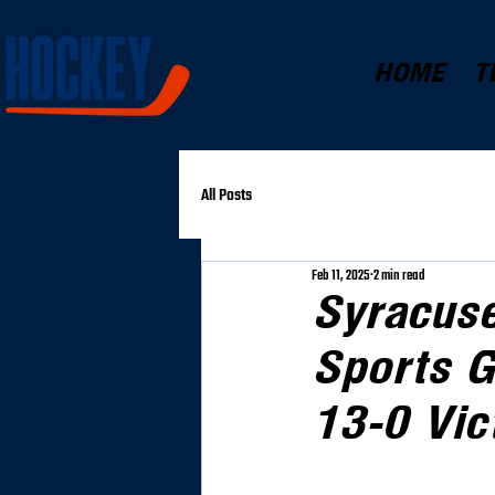
HOME
T
All Posts
Feb 11, 2025
2 min read
Syracus
Sports G
13-0 Vic