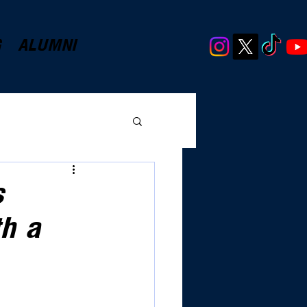
G
ALUMNI
s
h a