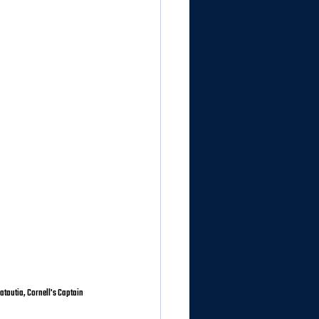
atautia, Cornell's Captain