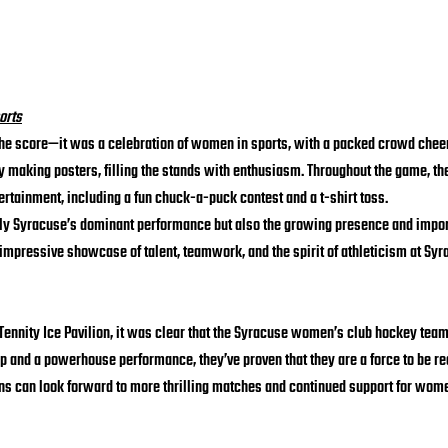
orts
the score—it was a celebration of women in sports, with a packed crowd cheer
 making posters, filling the stands with enthusiasm. Throughout the game, the
ertainment, including a fun chuck-a-puck contest and a t-shirt toss.
nly Syracuse’s dominant performance but also the growing presence and impo
impressive showcase of talent, teamwork, and the spirit of athleticism at Syr
 Tennity Ice Pavilion, it was clear that the Syracuse women’s club hockey team 
p and a powerhouse performance, they’ve proven that they are a force to be re
s can look forward to more thrilling matches and continued support for women