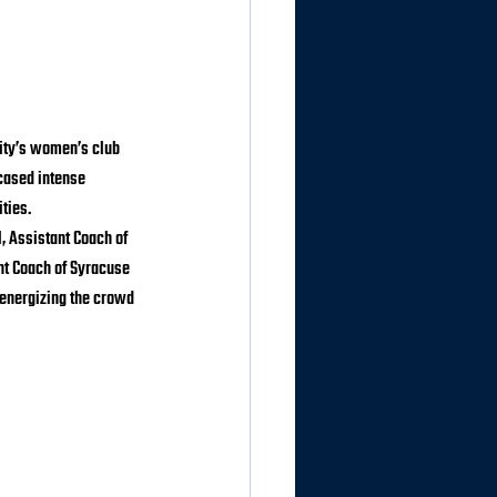
ity’s women’s club 
cased intense 
ties.
 Assistant Coach of 
nt Coach of Syracuse 
 energizing the crowd 