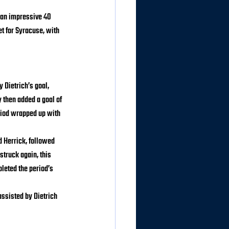
 an impressive 40 
t for Syracuse, with 
 Dietrich’s goal, 
 then added a goal of 
iod wrapped up with 
 Herrick, followed 
struck again, this 
leted the period’s 
assisted by Dietrich 