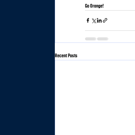
Go Orange!
Recent Posts