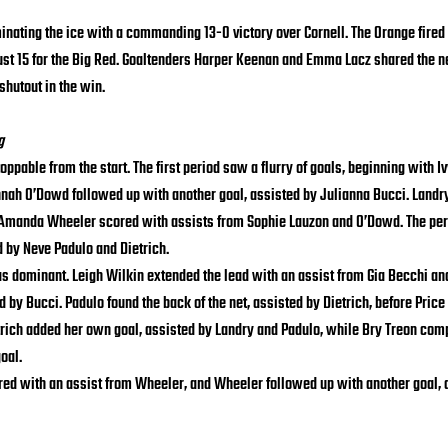
nating the ice with a commanding 13-0 victory over Cornell. The Orange fired
ust 15 for the Big Red. Goaltenders Harper Keenan and Emma Lacz shared the ne
shutout in the win.
g
pable from the start. The first period saw a flurry of goals, beginning with Ivy
nah O’Dowd followed up with another goal, assisted by Julianna Bucci. Landry
 Amanda Wheeler scored with assists from Sophie Lauzon and O’Dowd. The per
d by Neve Padulo and Dietrich.
s dominant. Leigh Wilkin extended the lead with an assist from Gia Becchi and
d by Bucci. Padulo found the back of the net, assisted by Dietrich, before Price 
trich added her own goal, assisted by Landry and Padulo, while Bry Treon comp
oal.
cored with an assist from Wheeler, and Wheeler followed up with another goal, 