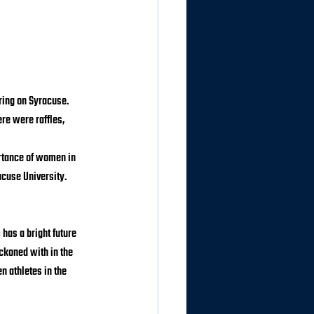
ing on Syracuse. 
re were raffles, 
rtance of women in 
acuse University.
has a bright future 
ckoned with in the 
 athletes in the 