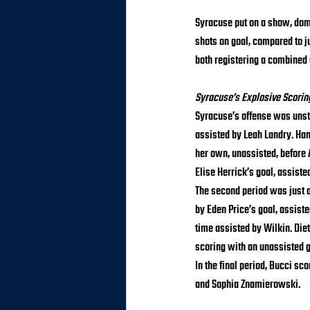
Syracuse put on a show, domi
shots on goal, compared to j
both registering a combined 
Syracuse’s Explosive Scorin
Syracuse’s offense was unstop
assisted by Leah Landry. Han
her own, unassisted, before
Elise Herrick’s goal, assiste
The second period was just a
by Eden Price’s goal, assiste
time assisted by Wilkin. Die
scoring with an unassisted g
In the final period, Bucci s
and Sophia Znamierowski.