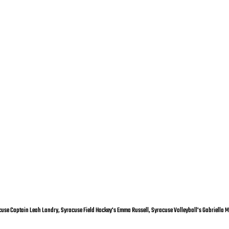
racuse Captain Leah Landry, Syracuse Field Hockey's Emma Russell, Syracuse Volleyball's Gabriella M