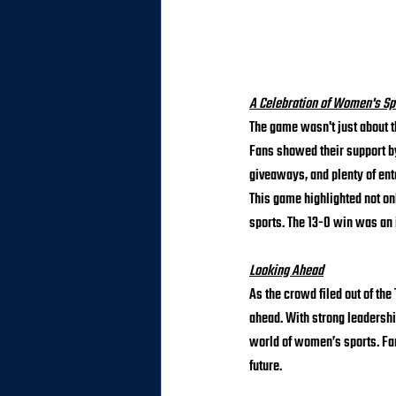
A Celebration of Women's Sp
The game wasn't just about 
Fans showed their support by
giveaways, and plenty of ent
This game highlighted not o
sports. The 13-0 win was an 
Looking Ahead
As the crowd filed out of the
ahead. With strong leadershi
world of women’s sports. Fan
future.