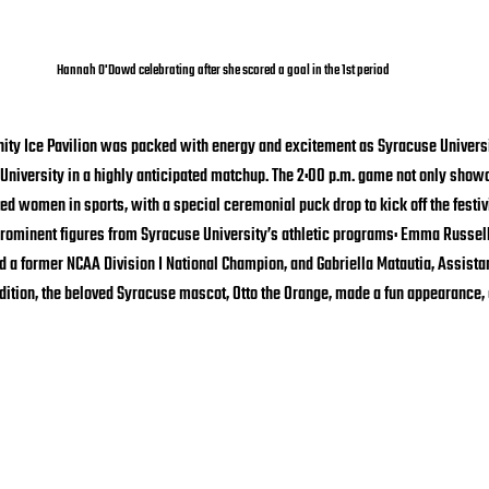
Hannah O'Dowd celebrating after she scored a goal in the 1st period
nnity Ice Pavilion was packed with energy and excitement as Syracuse Univers
University in a highly anticipated matchup. The 2:00 p.m. game not only show
ed women in sports, with a special ceremonial puck drop to kick off the festivi
rominent figures from Syracuse University’s athletic programs: Emma Russell,
 a former NCAA Division I National Champion, and Gabriella Matautia, Assista
dition, the beloved Syracuse mascot, Otto the Orange, made a fun appearance,