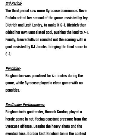
3rd Period:
The third period saw more Syracuse dominance. Neve 
Padulo netted her second of the game, assisted by Ivy 
Dietrich and Leah Landry, to make it 6-1. Dietrich then 
added her own unassisted goal, pushing the lead to 7-1. 
Finally, Neave Sullivan rounded out the scoring with a 
goal assisted by KJ Jacobs, bringing the final score to 
8-1.
Penalties:
Binghamton was penalized for 4 minutes during the 
game, while Syracuse played a clean game with no 
penalties.
Goaltender Performances:
Binghamton's goaltender, Hannah Gordon, played a 
heroic game in net, facing constant pressure from the 
Syracuse offense. Despite the heavy shots and the 
eventual loss, Gordon kept Binghamton in the contest 