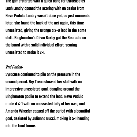
The game started with a quick bang for Syracuse as 
Leah Landry opened the scoring with an assist from 
Neve Padulo. Landry wasn’t done yet, as just moments 
later, she found the back of the net again, this time 
unassisted, giving the Orange a 2-0 lead in the same 
shift. Binghamton’s Olivia Saxby got the Bearcats on 
the board with a solid individual effort, scoring 
unassisted to make it 2-1.
2nd Period:
Syracuse continued to pile on the pressure in the 
second period. Bry Treon showed her skill with an 
impressive unassisted goal, dangling around the 
Binghamton goalie to extend the lead. Neve Padulo 
made it 4-1 with an unassisted tally of her own, and 
Amanda Wheeler capped off the period with a beautiful 
goal, assisted by Julianna Bucci, making it 5-1 heading 
into the final frame.