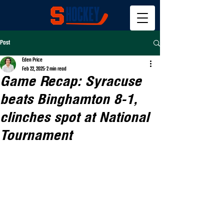
Post
Eden Price
Feb 22, 2025
2 min read
Game Recap: Syracuse
beats Binghamton 8-1,
clinches spot at National
Tournament