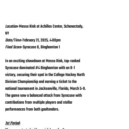
Location: 
Messa Rink at Achilles Center, Schenectady, 
NY
Date/Time:
 February 21, 2025, 4:00pm
Final Score: 
Syracuse 8, Binghamton 1
In an exciting showdown at Messa Rink, top-ranked 
Syracuse dominated 
#4
 Binghamton with an 8-1 
victory, securing their spot in the College Hockey North 
Division Championship and earning a ticket to the 
national tournament in Jacksonville, Florida, March 5-9. 
The game saw a balanced attack from Syracuse with 
contributions from multiple players and stellar 
performances from both goaltenders.
1st Period: