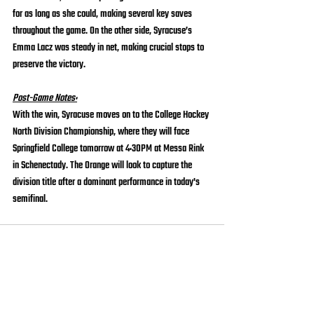
for as long as she could, making several key saves 
throughout the game. On the other side, Syracuse’s 
Emma Lacz was steady in net, making crucial stops to 
preserve the victory.
Post-Game Notes:
With the win, Syracuse moves on to the College Hockey 
North Division Championship, where they will face 
Springfield College tomorrow at 4:30PM at Messa Rink 
in Schenectady. The Orange will look to capture the 
division title after a dominant performance in today's 
semifinal.