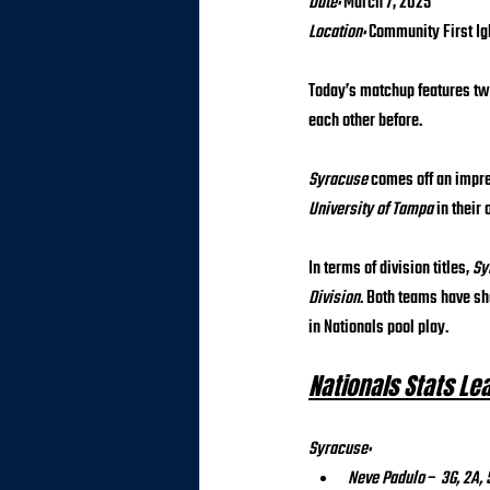
Date:
 March 7, 2025 
Location:
 Community First Ig
Today’s matchup features tw
each other before.
Syracuse
 comes off an impr
University of Tampa
 in their
In terms of division titles, 
Sy
Division
. Both teams have sh
in Nationals pool play.
Nationals Stats Le
Syracuse:
Neve Padulo
 – 
3G, 2A, 