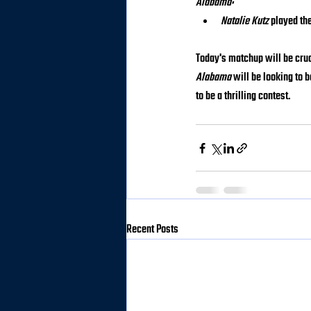
Alabama:
Natalie Kutz
 played th
Today's matchup will be cruci
Alabama
 will be looking to
to be a thrilling contest.
Recent Posts