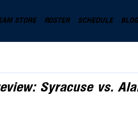
EAM STORE
ROSTER
SCHEDULE
BLO
eview: Syracuse vs. Al