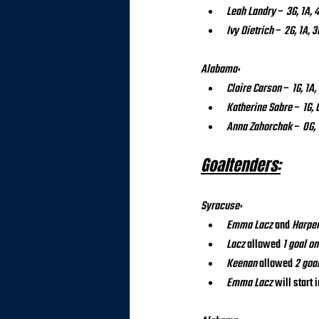
Leah Landry
 – 
3G, 1A, 
Ivy Dietrich
 – 
2G, 1A, 3
Alabama:
Claire Carson
 – 
1G, 1A,
Katherine Sabre
 – 
1G, 
Anna Zahorchak
 – 
0G, 
Goaltenders:
Syracuse:
Emma Lacz
 and 
Harpe
Lacz
 allowed 
1 goal on
Keenan
 allowed 
2 goa
Emma Lacz
 will start i