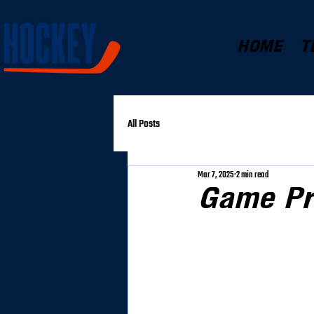
HOME
T
All Posts
Mar 7, 2025
2 min read
Game Pr