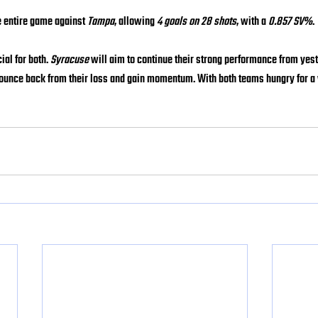
e entire game against 
Tampa
, allowing 
4 goals on 28 shots
, with a 
0.857 SV%
.
al for both. 
Syracuse
 will aim to continue their strong performance from yes
 bounce back from their loss and gain momentum. With both teams hungry for a 