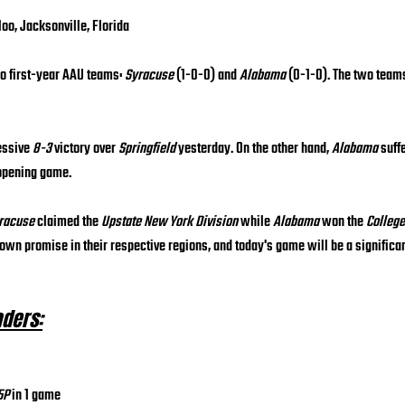
loo, Jacksonville, Florida
o first-year AAU teams: 
Syracuse
 (1-0-0) and 
Alabama
 (0-1-0). The two team
essive 
8-3
 victory over 
Springfield
 yesterday. On the other hand, 
Alabama
 suff
 opening game.
racuse
 claimed the 
Upstate New York Division
 while 
Alabama
 won the 
College
own promise in their respective regions, and today's game will be a significant
aders:
5P
 in 1 game