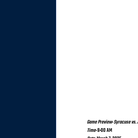
Game Preview: Syracuse vs.
Time:
 8:00 AM 