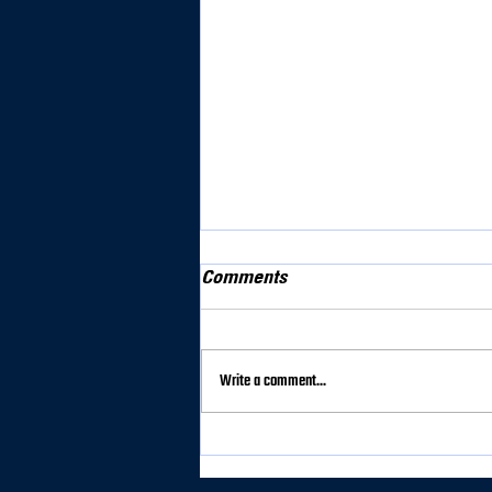
Comments
Write a comment...
Syracuse Dominates
Clarkson in 7–0 Victory at
home