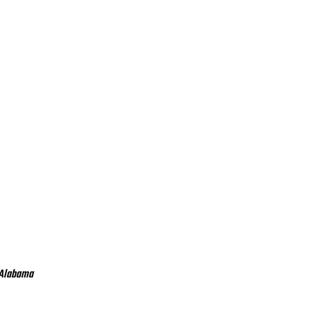
 Alabama