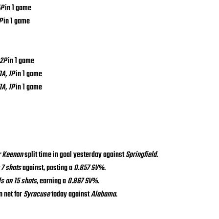
4P
 in 1 game
P
 in 1 game
 2P
 in 1 game
0A, 1P
 in 1 game
1A, 1P
 in 1 game
r Keenan
 split time in goal yesterday against 
Springfield
.
 7 shots
 against, posting a 
0.857 SV%
.
ls on 15 shots
, earning a 
0.867 SV%
.
n net for 
Syracuse
 today against 
Alabama
.