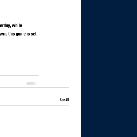
terday, while 
win, this game is set 
See All