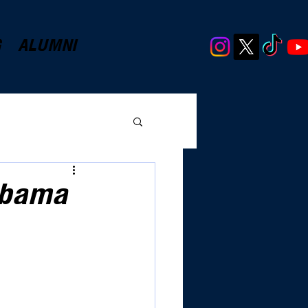
G
ALUMNI
abama