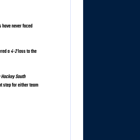
s have never faced 
ered a 
4-2
 loss to the 
 Hockey South 
 step for either team 