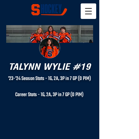
TALYNN WYLIE #19
'23-'24 Season Stats - 1G, 2A, 3P in 7 GP (0 PIM)
Career Stats - 1
G, 2
A, 3P in 7 GP (0 PIM)