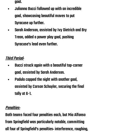
goal.
Julianna Bucci followed up with an incredible 
goal, showcasing beautiful moves to put 
Syracuse up further.
Sarah Anderson, assisted by Ivy Dietrich and Bry 
Treon, added a power play goal, pushing 
Syracuse's lead even further.
Third Period:
Bucci struck again with a beautiful top-corner 
goal, assisted by Sarah Anderson.
Padulo capped the night with another goal, 
assisted by Carson Schuyler, securing the final 
tally at 6-1.
Penalties:
Both teams faced four penalties each, but Mia Alfonso 
from Springfield was particularly notable, committing 
all four of Springfield’s penalties: interference, roughing, 