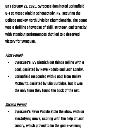
On February 22, 2025, Syracuse dominated Springfield 
6-1 at Messa Rink in Schenectady, NY, securing the 
College Hockey North Division Championship. The game 
was a thrilling showcase of skill, strategy, and tenacity, 
with standout performances that led to a deserved 
victory for Syracuse.
First Period:
Syracuse’s Ivy Dietrich got things rolling with a 
goal, assisted by Neve Padulo and Leah Landry.
Springfield responded with a goal from Bailey 
McDevitt, assisted by Elia Burbidge, but it was 
the only time they found the back of the net.
Second Period:
Syracuse’s Neve Padulo stole the show with an 
electrifying move, scoring with the help of Leah 
Landry, which proved to be the game-winning 