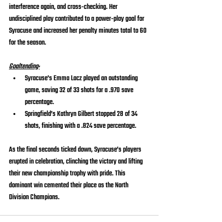
interference again, and cross-checking. Her 
undisciplined play contributed to a power-play goal for 
Syracuse and increased her penalty minutes total to 60 
for the season.
Goaltending:
Syracuse's Emma Lacz played an outstanding 
game, saving 32 of 33 shots for a .970 save 
percentage.
Springfield’s Kathryn Gilbert stopped 28 of 34 
shots, finishing with a .824 save percentage.
As the final seconds ticked down, Syracuse’s players 
erupted in celebration, clinching the victory and lifting 
their new championship trophy with pride. This 
dominant win cemented their place as the North 
Division Champions.