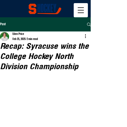
Post
Eden Price
Feb 25, 2025
2 min read
Recap: Syracuse wins the
College Hockey North
Division Championship