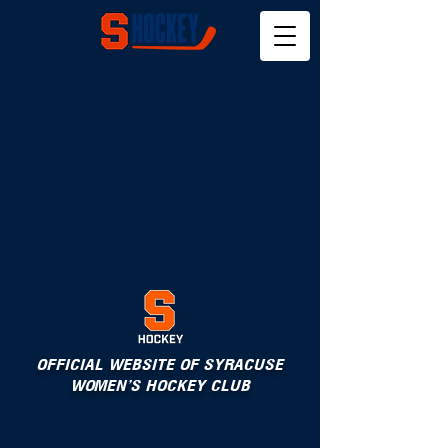
OFFICIAL WEBSITE OF SYRACUSE
WOMEN'S HOCKEY CLUB