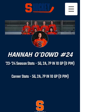
HANNAH O'DOWD #24
'23-'24 Season Stats - 5
G, 2
A, 7
P IN 10
GP (0
PIM)
Career Stats - 5
G, 2
A, 7
P IN 10
GP (0
PIM)