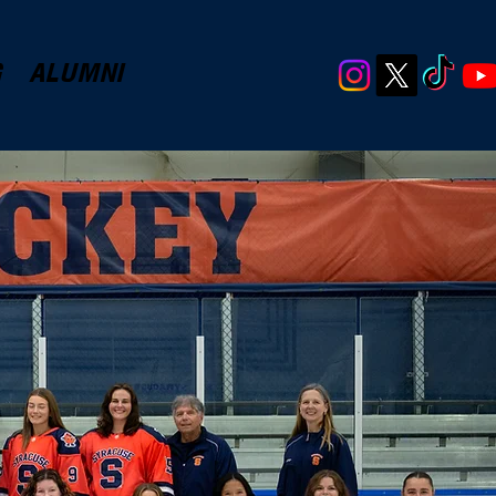
G
ALUMNI