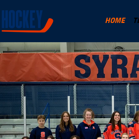
HOME
T