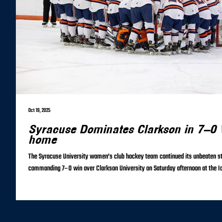
Oct 19, 2025
Syracuse Dominates Clarkson in 7–0 V
home
The Syracuse University women’s club hockey team continued its unbeaten st
commanding 7–0 win over Clarkson University on Saturday afternoon at the Ic
relentless offensive effort and a perfect performance in goal, the Orange imp
Despite a scoreless opening period, Syracuse controlled play from the start, 
the first frame. The breakthrough came in the second period when Leigh Wil