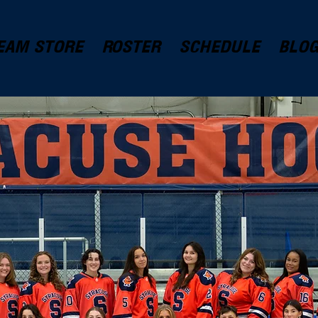
EAM STORE
ROSTER
SCHEDULE
BLO