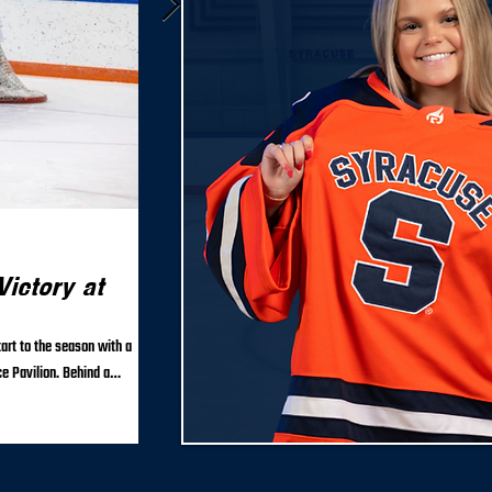
Sep 18, 2025
ictory at
Syracuse Women’s Club Hoc
26 Roster and Coaching Staf
art to the season with a
The Syracuse University Women’s Club Hockey team is proud
e Pavilion. Behind a
staff for the upcoming 2025–26...
roved to 3–0–0 on the year.
outshooting Clarkson 28–4 in